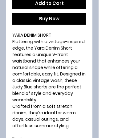
Add to Cart
Buy Now
YARA DENIM SHORT
Flattering with a vintage-inspired
edge, the
Yara Denim Short
features a unique
V-front
waistband
that enhances your
natural shape while offering a
comfortable, easy fit. Designed in
a classic
vintage wash
, these
Judy Blue shorts are the perfect
blend of style and everyday
wearability.
Crafted from a soft stretch
denim, they’re ideal for warm
days, casual outings, and
effortless summer styling.