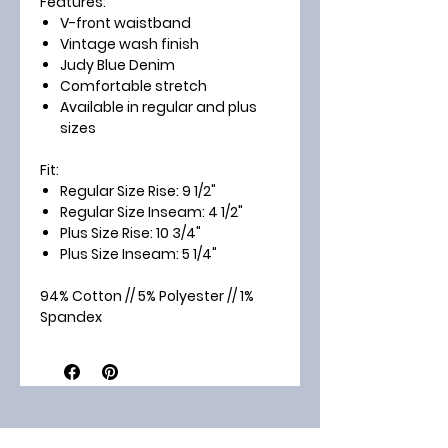
Features:
V-front waistband
Vintage wash finish
Judy Blue Denim
Comfortable stretch
Available in regular and plus
sizes
Fit:
Regular Size Rise:
9 1/2"
Regular Size Inseam:
4 1/2"
Plus Size Rise:
10 3/4"
Plus Size Inseam:
5 1/4"
94% Cotton // 5% Polyester // 1%
Spandex