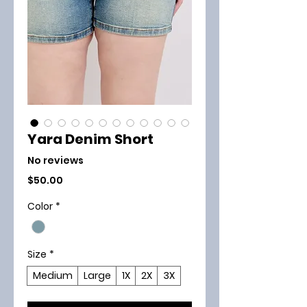
Yara Denim Short
No reviews
Price
$50.00
Color
*
Size
*
Medium
Large
1X
2X
3X