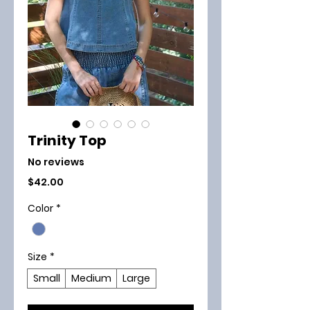
Trinity Top
No reviews
Price
$42.00
Color
*
Size
*
Small
Medium
Large