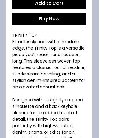
Add to Cart
Buy Now
TRINITY TOP
Effortlessly cool with a modern
edge, the Trinity Top is a versatile
piece you’ll reach for all season
long. This sleeveless woven top
features a classic round neckline,
subtle seam detailing, and a
stylish denim-inspired pattern for
an elevated casual look.
Designed with a slightly cropped
silhouette and a back keyhole
closure for an added touch of
detail, the Trinity Top pairs
perfectly with high-waisted
denim, shorts, or skirts for an