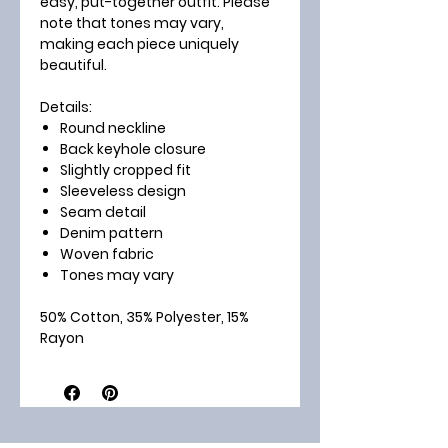
easy, put-together outfit. Please
note that tones may vary,
making each piece uniquely
beautiful.
Details:
Round neckline
Back keyhole closure
Slightly cropped fit
Sleeveless design
Seam detail
Denim pattern
Woven fabric
Tones may vary
50% Cotton, 35% Polyester, 15%
Rayon