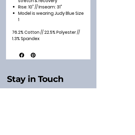
stretch & recovery
Rise: 10" // Inseam: 31"
Model is wearing Judy Blue Size
1
76.2% Cotton // 22.5% Polyester //
1.3% Spandex
Stay in Touch
Sign up for our Newsletter
& Receive a Discount
Code