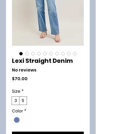
Lexi Straight Denim
No reviews
Price
$70.00
Size
*
3
5
Color
*