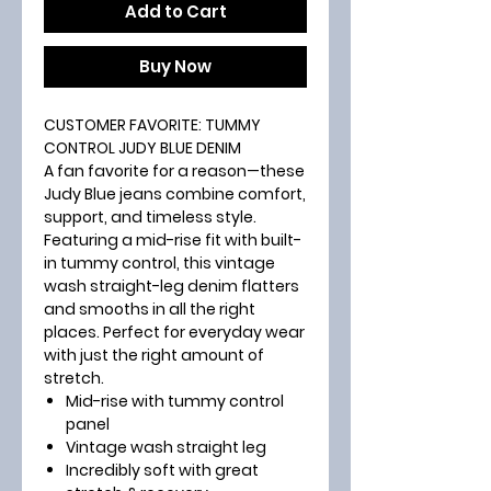
Add to Cart
Buy Now
CUSTOMER FAVORITE: TUMMY
CONTROL JUDY BLUE DENIM
A fan favorite for a reason—these
Judy Blue jeans combine comfort,
support, and timeless style.
Featuring a mid-rise fit with built-
in tummy control, this vintage
wash straight-leg denim flatters
and smooths in all the right
places. Perfect for everyday wear
with just the right amount of
stretch.
Mid-rise with tummy control
panel
Vintage wash straight leg
Incredibly soft with great