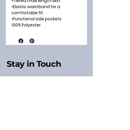
•Tiered maxi length skirt
•Elastic waistband for a
comfortable fit
•Functional side pockets
100% Polyester
Stay in Touch
Sign up for our Newsletter
& Receive a Discount
Code
Subscribe