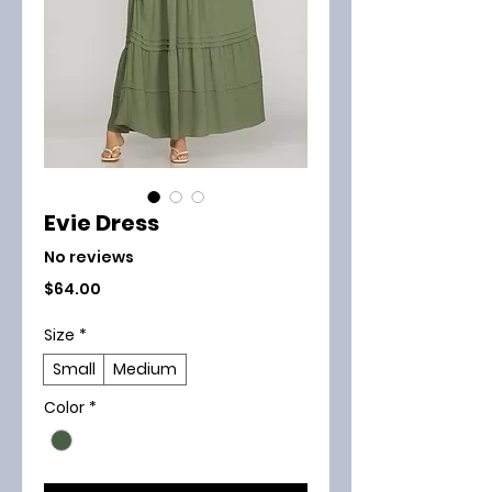
Evie Dress
No reviews
Price
$64.00
Size
*
Small
Medium
Color
*