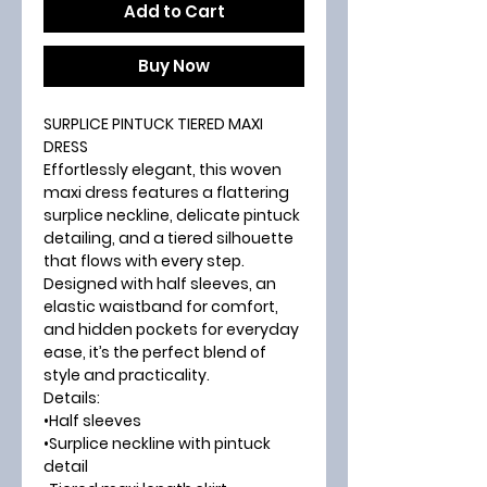
Add to Cart
Buy Now
SURPLICE PINTUCK TIERED MAXI
DRESS
Effortlessly elegant, this woven
maxi dress features a flattering
surplice neckline, delicate pintuck
detailing, and a tiered silhouette
that flows with every step.
Designed with half sleeves, an
elastic waistband for comfort,
and hidden pockets for everyday
ease, it’s the perfect blend of
style and practicality.
Details:
•Half sleeves
•Surplice neckline with pintuck
detail