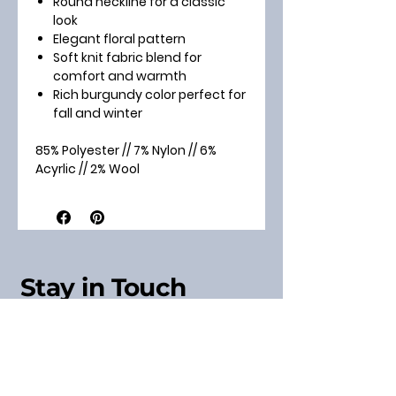
Round neckline for a classic
look
Elegant floral pattern
Soft knit fabric blend for
comfort and warmth
Rich burgundy color perfect for
fall and winter
85% Polyester // 7% Nylon // 6%
Acyrlic // 2% Wool
Stay in Touch
Sign up for our Newsletter
& Receive a Discount
Code