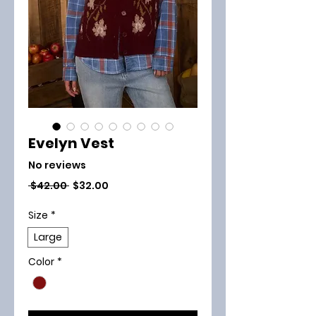
Evelyn Vest
No reviews
Regular
Sale
 $42.00 
$32.00
Price
Price
Size
*
Large
Color
*