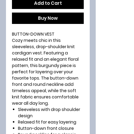
Add to Cart
Buy Now
BUTTON-DOWN VEST
Cozy meets chic in this
sleeveless, drop-shoulder knit
cardigan vest. Featuring a
relaxed fit and an elegant floral
pattern, this burgundy piece is
perfect for layering over your
favorite tops. The button-down
front and round neckline add
timeless appeal, while the soft
knit fabric ensures comfortable
wear all day long.
Sleeveless with drop shoulder
design
Relaxed fit for easy layering
Button-down front closure