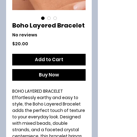
Boho Layered Bracelet
No reviews
Price
$20.00
Add to Cart
Buy Now
BOHO LAYERED BRACELET
Effortlessly earthy and easy to
style, the Boho Layered Bracelet
adds the perfect touch of texture
to your everyday look. Designed
with mixed beads, double
strands, and a faceted crystal
centerpiece, this bracelet brings