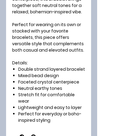
together soft neutral tones for a
relaxed, bohemian-inspired vibe.
Perfect for wearing on its own or
stacked with your favorite
bracelets, this piece offers
versatile style that complements
both casual and elevated outfits.
Details:
Double strand layered bracelet
Mixed bead design
Faceted crystal centerpiece
Neutral earthy tones
Stretch fit for comfortable
wear
Lightweight and easy to layer
Perfect for everyday or boho-
inspired styling