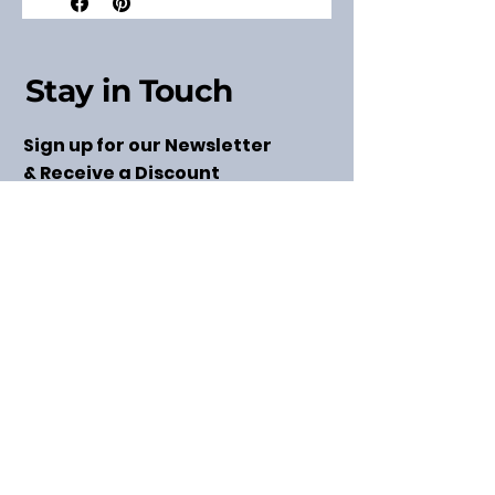
Stay in Touch
Sign up for our Newsletter
& Receive a Discount
Code
Subscribe
Get in Touch
taylor@modernthreadsllc.com
(763) 220-0626